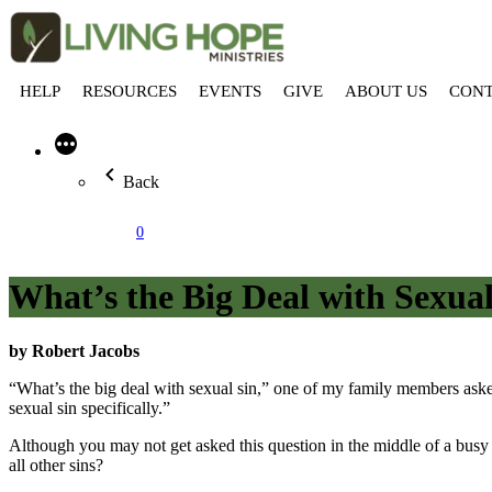
HELP
RESOURCES
EVENTS
GIVE
ABOUT US
CON
More
Back
0
What’s the Big Deal with Sexual
by Robert Jacobs
“What’s the big deal with sexual sin,” one of my family members ask
sexual sin specifically.”
Although you may not get asked this question in the middle of a busy f
all other sins?