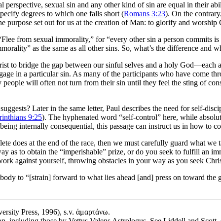
al perspective, sexual sin and any other kind of sin are equal in their 
pecify degrees to which one falls short (
Romans 3:23
). On the contrary,
the purpose set out for us at the creation of Man: to glorify and worship
 “Flee from sexual immorality,” for “every other sin a person commits is
mmorality” as the same as all other sins. So, what’s the difference and w
ist to bridge the gap between our sinful selves and a holy God—each act
ge in a particular sin. As many of the participants who have come thro
people will often not turn from their sin until they feel the sting of con
suggests? Later in the same letter, Paul describes the need for self-disc
rinthians 9:25
). The hyphenated word “self-control” here, while absolute
 being internally consequential, this passage can instruct us in how to c
 athlete does at the end of the race, then we must carefully guard what w
a way as to obtain the “imperishable” prize, or do you seek to fulfill an 
ork against yourself, throwing obstacles in your way as you seek Chri
ody to “[strain] forward to what lies ahead [and] press on toward the g
ersity Press, 1996), s.v. ἁμαρτάνω.
on, including those by Vettus Valens Astrologus. See Liddell and Scott,