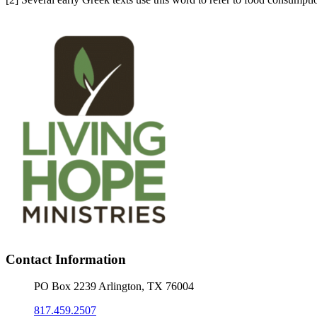
Contact Information
PO Box 2239 Arlington, TX 76004
817.459.2507