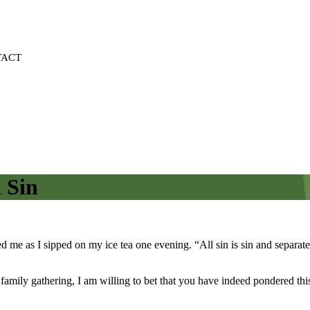
TACT
 Sin
ed me as I sipped on my ice tea one evening. “All sin is sin and sepa
amily gathering, I am willing to bet that you have indeed pondered this 