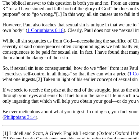
The biblical answer to this question is both yes and no. From an etern
3
“for all have sinned and fall short of the glory of God” he does not s
purpose” or to “go wrong.”[1] In this way, all sin causes us to fail in 
However, Paul also teaches that sexual sin is unique in that we are to
own body” (
1 Corinthians 6:18
). Clearly, Paul does not see “sexual i
While all sin separates us from God—necessitating the sacrifice of Chr
severity of said consequences often compounding as we habitually enga
consequences to be paid for sexual sin. In fact, I have found that many 
them about the danger of their sin.
So, if sexual sin is so consequential, how do we “flee” from it as Paul 
“exercises self-control in all things” so that they can win a prize (
1 Co
what one ingests.[2] Taken in light of his earlier concept of sexual sin
If we seek to receive the prize at the end of the struggle, just as the
through your eyes and ears? Is it fuel to run the race of life in such 
only ingesting that which will help you obtain your goal—or do you w
Be ever meticulous about what you ingest. In doing so, you fuel your b
(
Philippians 3:14
).
[1] Liddell and Scott, A Greek-English Lexicon (Oxford: Oxford Univ
[2] Several early Greek texts use this word to refer to food consumpti