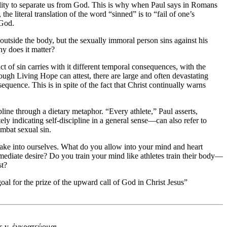
ability to separate us from God. This is why when Paul says in Romans
 the literal translation of the word “sinned” is to “fail of one’s
 God.
 outside the body, but the sexually immoral person sins against his
hy does it matter?
 of sin carries with it different temporal consequences, with the
ugh Living Hope can attest, there are large and often devastating
sequence. This is in spite of the fact that Christ continually warns
ipline through a dietary metaphor. “Every athlete,” Paul asserts,
ly indicating self-discipline in a general sense—can also refer to
ombat sexual sin.
e take into ourselves. What do you allow into your mind and heart
immediate desire? Do you train your mind like athletes train their body—
st?
oal for the prize of the upward call of God in Christ Jesus”
 s.v. ἐγκρατεύομαι.