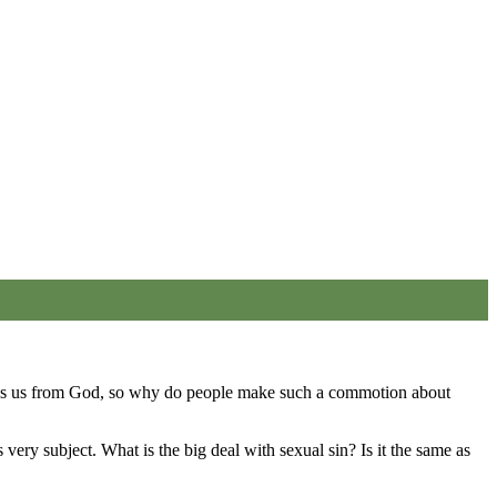
rates us from God, so why do people make such a commotion about
very subject. What is the big deal with sexual sin? Is it the same as